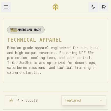
AMERICAN MADE
TECHNICAL APPAREL
Mission-grade apparel engineered for sun, heat,
and high-output movement. Featuring UPF 50+
protection, cooling tech, and odor control,
Tribe SunShirts are optimized for desert ops,
waterborne missions, and tactical training in
extreme climates.
4
Products
Featured