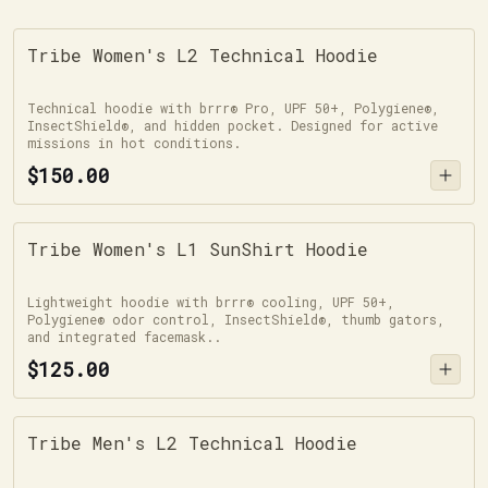
Tribe Women's L2 Technical Hoodie
Technical hoodie with brrr® Pro, UPF 50+, Polygiene®,
InsectShield®, and hidden pocket. Designed for active
missions in hot conditions.
$150.00
Tribe Women's L1 SunShirt Hoodie
Lightweight hoodie with brrr® cooling, UPF 50+,
Polygiene® odor control, InsectShield®, thumb gators,
and integrated facemask..
$125.00
Tribe Men's L2 Technical Hoodie