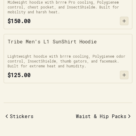
Midweight hoodie with brrr® Pro cooling, Polygiene®
control, chest pocket, and InsectShield®. Built for
mobility and harsh heat.
$150.00
Tribe Men's L1 SunShirt Hoodie
Lightweight hoodie with brrr® cooling, Polygiene® odor
control, InsectShield®, thumb gators, and facemask.
Built for extreme heat and humidity.
$125.00
Stickers
Waist & Hip Packs