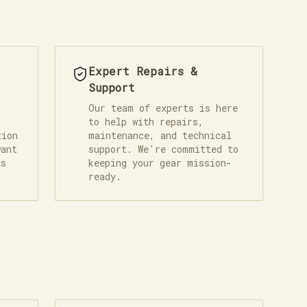
Expert Repairs &
Support
Our team of experts is here
to help with repairs,
tion
maintenance, and technical
want
support. We're committed to
ts
keeping your gear mission-
ready.