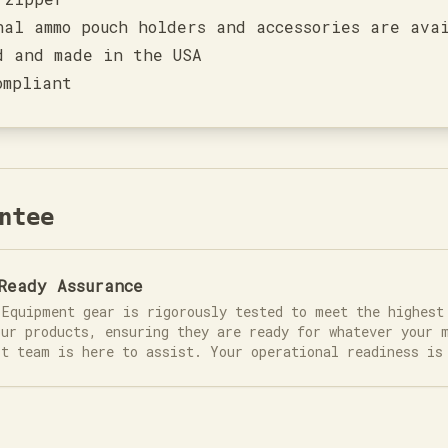
nal ammo pouch holders and accessories are ava
d and made in the USA
ompliant
ntee
Ready Assurance
 Equipment gear is rigorously tested to meet the highest
our products, ensuring they are ready for whatever your 
rt team is here to assist. Your operational readiness is