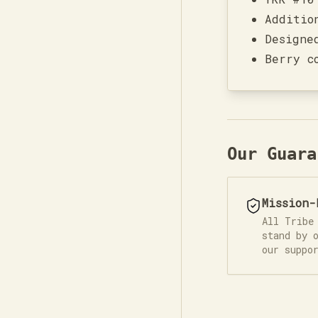
Additio
Designe
Berry c
Our Guara
Mission-
All Tribe
stand by 
our suppo