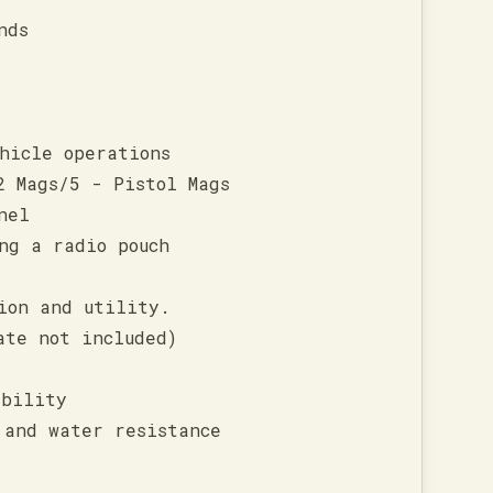
nds
hicle operations
2 Mags/5 - Pistol Mags
nel
ng a radio pouch
ion and utility.
ate not included)
ability
 and water resistance