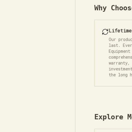
Why Choos
Lifetim
Our produ
last. Eve
Equipment
comprehen
warranty,
investmen
the long 
Explore M