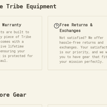
e Tribe Equipment
e Warranty
Free Returns &
Exchanges
cts are built to
ry piece of Tribe
Not satisfied? We offer
 comes with a
hassle-free returns and
sive lifetime
exchanges. Your satisfac
 ensuring your
is our priority, and we 
t is protected for
you to have gear that fi
haul.
your mission perfectly.
ore Gear