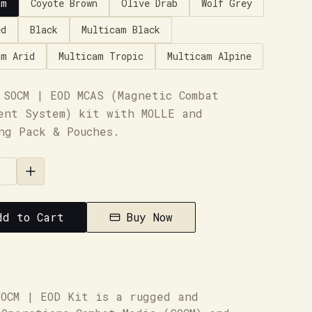
am
Coyote Brown
Olive Drab
Wolf Grey
ed
Black
Multicam Black
am Arid
Multicam Tropic
Multicam Alpine
 SOCM | EOD MCAS (Magnetic Combat
ent System) kit with MOLLE and
ng Pack & Pouches.
dd to Cart
Buy Now
SOCM | EOD Kit is a rugged and