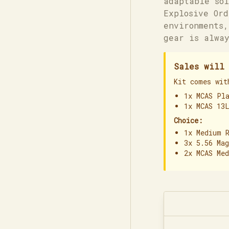
adaptable sol
Explosive Ord
environments,
gear is alway
Sales will 
Kit comes wit
1x MCAS Pl
1x MCAS 13
Choice:
1x Medium 
3x 5.56 Ma
2x MCAS Me