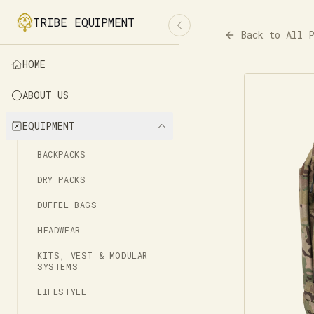
TRIBE EQUIPMENT
Back to All 
HOME
ABOUT US
EQUIPMENT
BACKPACKS
DRY PACKS
DUFFEL BAGS
HEADWEAR
KITS, VEST & MODULAR
SYSTEMS
LIFESTYLE