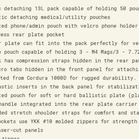
c detaching 13L pack capable of holding 50 pou
tic detaching medical/utility pouches
ted phone/admin pouch with velcro phone holder
cess rear plate pocket
r plate can fit into the pack perfectly for ve
o pouch capable of holding 3 - M4 Mags/3 - 7.7
k has compression straps hidden in the rear pa
cro tabs hidden in the front panel for attachi
cted from Cordura 1000D for rugged durability.
astic inserts in the back panel for stabilizat
ted pouch for soft or hard ballistic plate (pl
handle integrated into the rear plate carrier
ded stretch shoulder straps for comfort and st
ockets use YKK #10 molded zippers for strength
aser-cut panels
 zipper