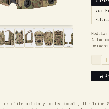
Multic
Barn R
Multic
Modular
Attachm
Detachi
A
 for elite military professionals, the Tribe 