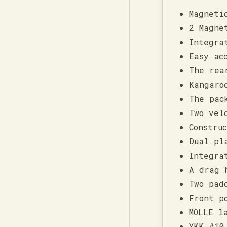
Magneti
2 Magne
Integra
Easy ac
The rea
Kangaro
The pac
Two vel
Constru
Dual pl
Integra
A drag 
Two pad
Front p
MOLLE l
YKK #10