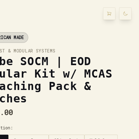
RICAN MADE
ST & MODULAR SYSTEMS
be SOCM | EOD
ular Kit w/ MCAS
aching Pack &
ches
.00
ption: