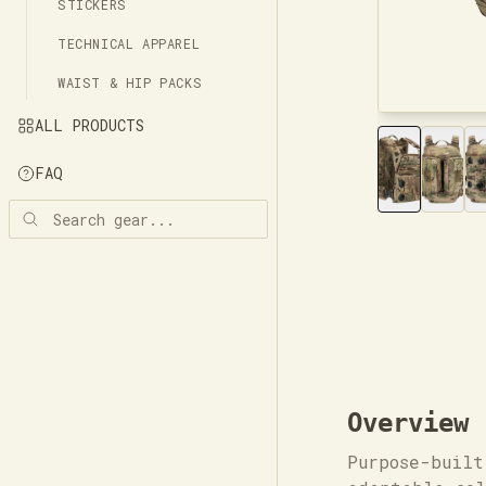
STICKERS
TECHNICAL APPAREL
WAIST & HIP PACKS
ALL PRODUCTS
FAQ
Overview
Purpose-built