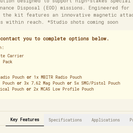
ution designed to support high-stakes Special 
nance Disposal (EOD) missions. Engineered for 
 the kit features an innovative magnetic atta
s within reach. *Studio shots coming soon
contact you to complete options below.
h:
ate Carrier
L Pack
Radio Pouch
or
1x MBITR Radio Pouch
g Pouch
or
3x 7.62 Mag Pouch
or
5x SMG/Pistol Pouch
dical Pouch
or
2x MCAS Low Profile Pouch
Key Features
Specifications
Applications
P