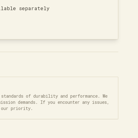
ilable separately
 standards of durability and performance. We
mission demands. If you encounter any issues,
 our priority.