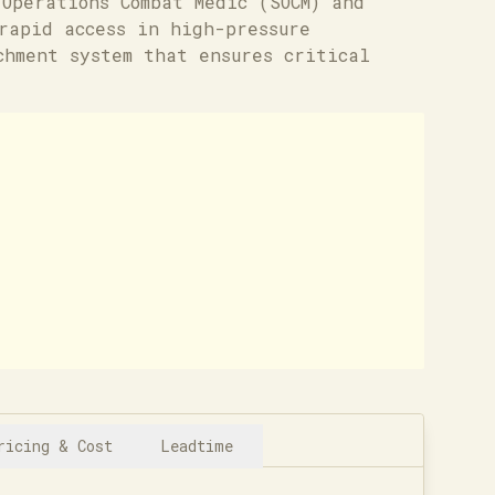
Operations Combat Medic (SOCM) and
rapid access in high-pressure
chment system that ensures critical
ricing & Cost
Leadtime