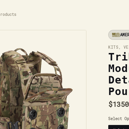
Products
AME
KITS, VE
Tri
Mod
Det
Pou
$1350
Select O